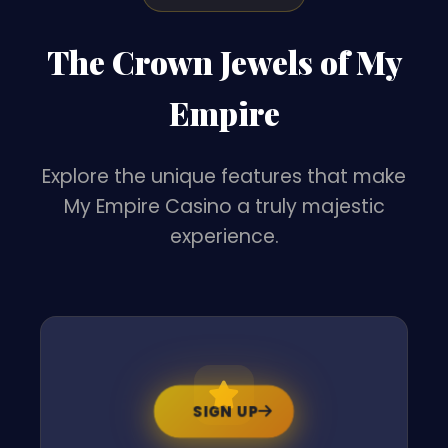
The Crown Jewels of My
Empire
Explore the unique features that make
My Empire Casino a truly majestic
experience.
SIGN UP