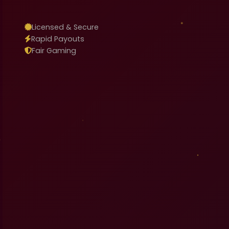
Licensed & Secure
Rapid Payouts
Fair Gaming