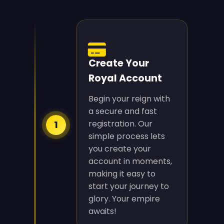
Create Your
Royal Account
Begin your reign with
a secure and fast
registration. Our
1
simple process lets
you create your
account in moments,
making it easy to
start your journey to
glory. Your empire
awaits!