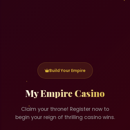
Build Your Empire
My Empire Casino
Claim your throne! Register now to
begin your reign of thrilling casino wins.