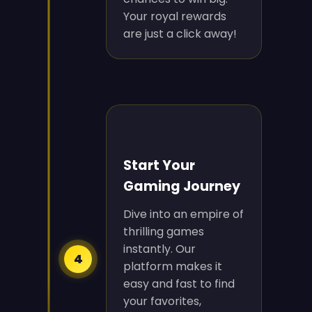
Your royal rewards
are just a click away!
Start Your
Gaming Journey
Dive into an empire of
thrilling games
instantly. Our
4
platform makes it
easy and fast to find
your favorites,