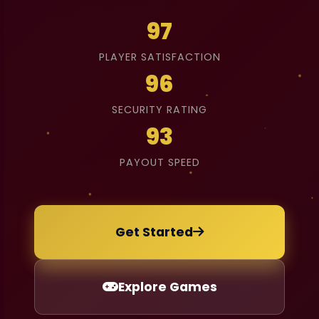
97
PLAYER SATISFACTION
96
SECURITY RATING
93
PAYOUT SPEED
Get Started
Explore Games