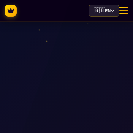
🇬🇧
EN