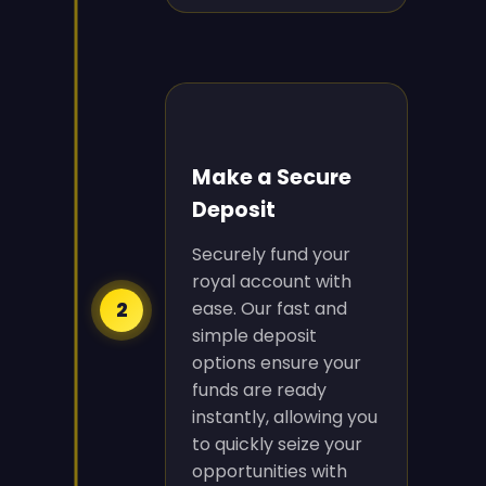
Make a Secure
Deposit
Securely fund your
royal account with
ease. Our fast and
2
simple deposit
options ensure your
funds are ready
instantly, allowing you
to quickly seize your
opportunities with