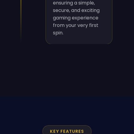
ensuring a simple,
secure, and exciting
gaming experience
from your very first
spin.
KEY FEATURES