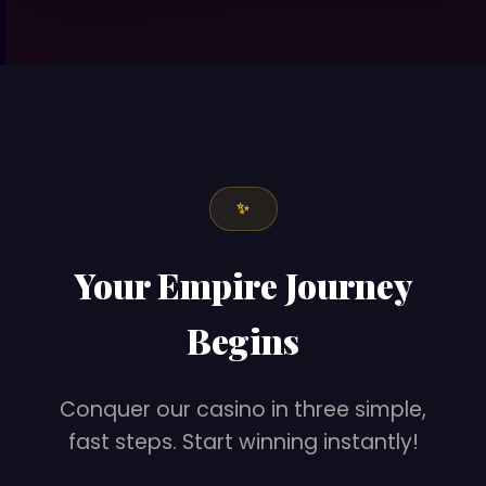
✨
Your Empire Journey
Begins
Conquer our casino in three simple,
fast steps. Start winning instantly!