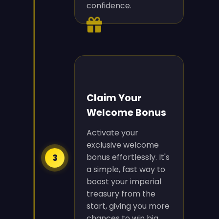
confidence.
Claim Your
Welcome Bonus
Activate your
exclusive welcome
bonus effortlessly. It's
3
a simple, fast way to
boost your imperial
treasury from the
start, giving you more
chances to win big.