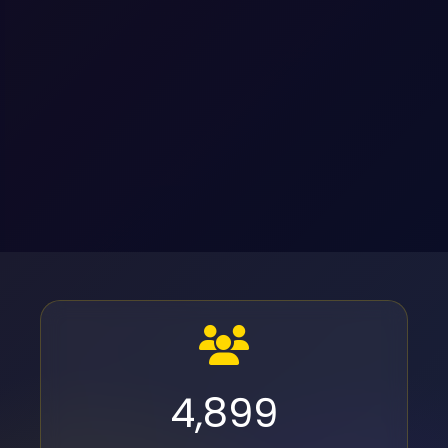
5,116