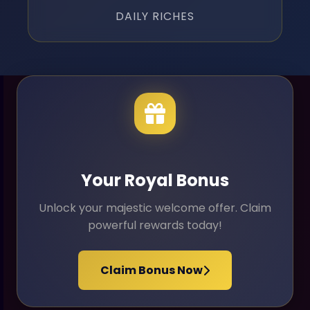
DAILY RICHES
Your Royal Bonus
Unlock your majestic welcome offer. Claim
powerful rewards today!
Claim Bonus Now