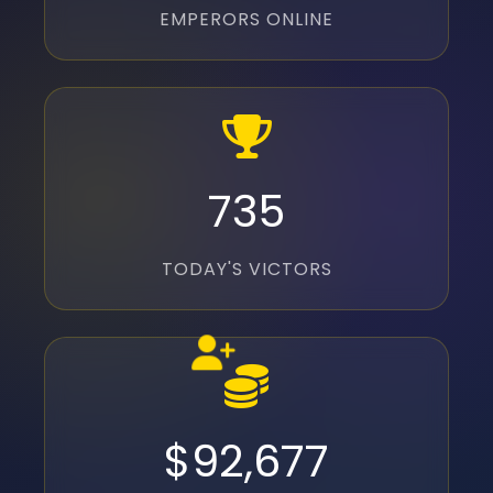
EMPERORS ONLINE
770
TODAY'S VICTORS
$97,660